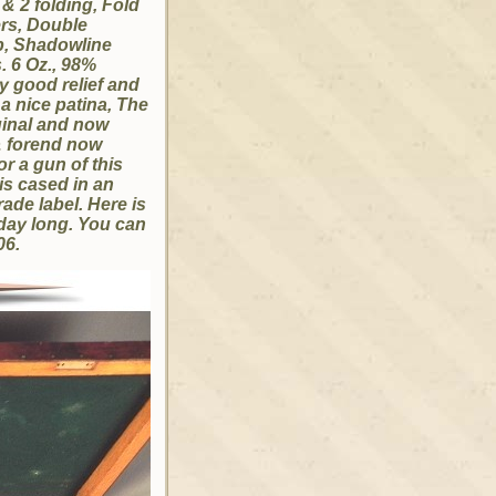
 & 2 folding, Fold
ers, Double
ap, Shadowline
. 6 Oz., 98%
ly good relief and
a nice patina, The
ginal and now
& forend now
r a gun of this
is cased in an
rade label. Here is
l day long. You can
-06.