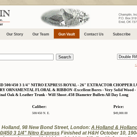
Our Story
Our Team
Gun Vault
Contact Us
Subscribe
<
500/450 3 1/4" NITRO EXPRESS ROYAL - 26" EXTRACTOR CHOPPER L
ORNAMENTAL FLORAL & RIBBON -Excellent Bores - Very Solid Wood - 10 L
inal Oak & Leather Trunk - Will Shoot .458 Diameter Bullets All Day Long
Caliber:
Price:
500/450 N. E.
$49,000.00
& Holland, 98 New Bond Street, London:
A Holland & Hollan
0/450 3 1/4" Nitro Express
Finished at H&H October 10, 1904