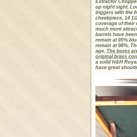
Extractor Chopper 
up night sight, Lo
triggers with the 
cheekpiece, 14 1/2
coverage of their 
much more attracti
barrels have been
remain at 95% blu
remain at 98%, Th
age,
The bores are
original brass co
a solid H&H Royal 
have great shootin