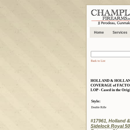
Home
Services
Back to List
HOLLAND & HOLLAND 
COVERAGE of FACTORY 
LOP - Cased in the Orig
Style:
Double Rifle
#17961, Holland 
Sidelock Royal 50