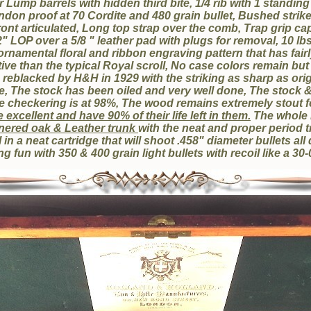
Lump barrels with hidden third bite, 1/4 rib with 1 standing
ndon proof at 70 Cordite and 480 grain bullet, Bushed strik
front articulated, Long top strap over the comb, Trap grip c
" LOP over a 5/8 " leather pad with plugs for removal, 10 lbs
ornamental floral and ribbon engraving pattern that has fair
ve than the typical Royal scroll, No case colors remain but 
 reblacked by H&H in 1929 with the striking as sharp as ori
e, The stock has been oiled and very well done, The stock 
e checkering is at 98%, The wood remains extremely stout fo
 excellent and have 90% of their life left in them.
The whole 
rnered oak & Leather trunk
with the neat and proper period t
in a neat cartridge that will shoot .458" diameter bullets al
g fun with 350 & 400 grain light bullets with recoil like a 30