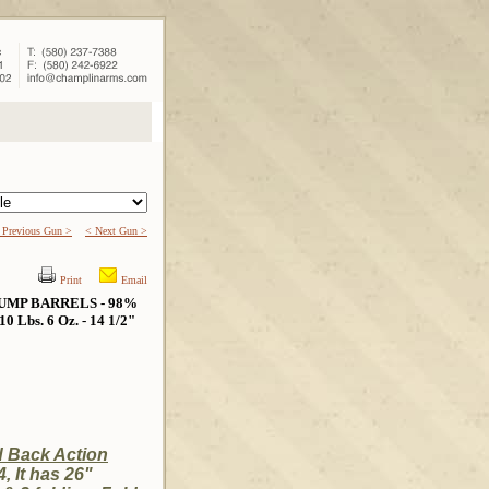
 Previous Gun >
< Next Gun >
Print
Email
UMP BARRELS - 98%
bs. 6 Oz. - 14 1/2"
d Back Action
, It has 26"