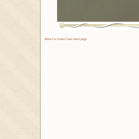
Return to Latest Guns main page