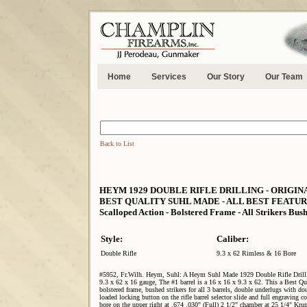
Home
Services
Our Story
Our Team
Back to List
HEYM 1929 DOUBLE RIFLE DRILLING - ORIGINAL 2 B
BEST QUALITY SUHL MADE - ALL BEST FEATURES - Ba
Scalloped Action - Bolstered Frame - All Strikers Bus
Style:
Caliber:
Double Rifle
9.3 x 62 Rimless & 16 Bore
#5952, Fr.Wilh. Heym, Suhl: A Heym Suhl Made 1929 Double Rifle Drilling
9.3 x 62 x 16 gauge, The #1 barrel is a 16 x 16 x 9.3 x 62. This a Best Qu
bolstered frame, bushed strikers for all 3 barrels, double underlugs with double
loaded locking button on the rifle barrel selector slide and full engraving co
bore on the upper right at .674 .030" (Full) 2 1/2" chamber at 25 1/4" Krupp