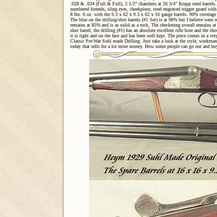
.028 & .034 (Full & Full), 2 1/2" chambers at 26 3/4" Krupp steel barrels. 
numbered forends, sling eyes, cheekpiece, steel engraved trigger guard with 
8 lbs. 6 oz. with the 9.3 x 62 x 9.3 x 62 x 16 gauge barrels. 90% coverage o
The blue on the drilling/shot barrels (#1 Set) is at 98% but I believe were
remains at 85% and is as solid as a rock, The checkering overall remains at
shot barrel, the drilling (#1) has an absolute excellent rifle bore and the sho
it is tight and on the face and has been well kept. The piece comes in a very
Classic Pre-War Suhl made Drilling. Just take a look at the style, workman
today that sells for a lot more money. How some people can go out and bu