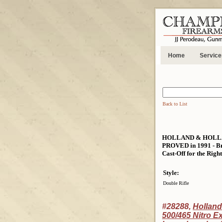
Home
Service
Back to List
HOLLAND & HOLLA
PROVED in 1991 - Bra
Cast-Off for the Righ
Style:
Double Rifle
#28288,
Holland
500/465 Nitro E