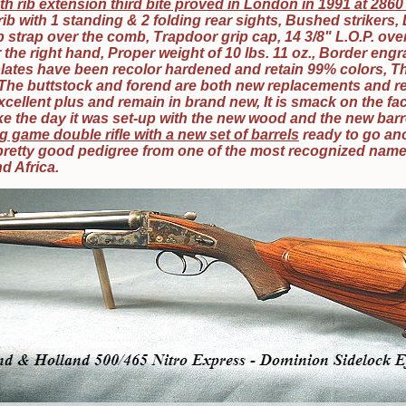
th rib extension third bite proved in London in 1991 at 286
 rib with 1 standing & 2 folding rear sights, Bushed strikers,
strap over the comb, Trapdoor grip cap, 14 3/8" L.O.P. over 
r the right hand, Proper weight of 10 lbs. 11 oz., Border eng
lates have been recolor hardened and retain 99% colors, T
The buttstock and forend are both new replacements and r
cellent plus and remain in brand new, It is smack on the fa
ike the day it was set-up with the new wood and the new barr
g game double rifle with a new set of barrels
ready to go an
a pretty good pedigree from one of the most recognized nam
nd Africa.