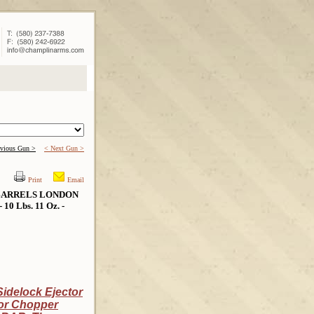
evious Gun >
< Next Gun >
Print
Email
 BARRELS LONDON
10 Lbs. 11 Oz. -
idelock Ejector
tor Chopper