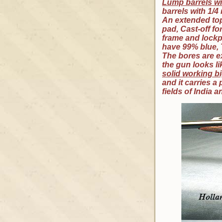
Lump barrels wi
barrels with 1/4
An extended top 
pad, Cast-off fo
frame and lockp
have 99% blue, 
The bores are ex
the gun looks l
solid working bi
and it carries 
fields of India a