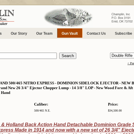
s
Our Story
Our Team
Gun Vault
Contact Us
Subscribe
< Pr
ND 500/465 NITRO EXPRESS - DOMINION SIDELOCK EJECTOR - NEW
nd New 26 3/4" Ejector Chopper Lump - 14 3/8" LOP - New Wood Fore & Aft - 
t Hand
Caliber:
Price:
500/465 N.E.
$34,500.00
 & Holland Back Action Hand Detachable Dominion Grade S
xpress Made in 1914 and now with a new set of 26 3/4" Ejec