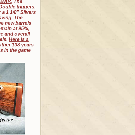
0 BAR
, The
 Double triggers,
a 1 1/8" Silvers
raving, The
he new barrels
emain at 95%,
ce and overall
els.
Here is a
other 108 years
es in the game