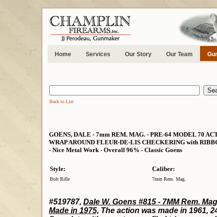
Home
Services
Our Story
Our Team
Gun
Back to List
GOENS, DALE - 7mm REM. MAG. - PRE-64 MODEL 70 A
WRAP AROUND FLEUR-DE-LIS CHECKERING with RIBBONS - Ni
- Nice Metal Work - Overall 96% - Classic Goens
Style:
Caliber:
Bolt Rifle
7mm Rem. Mag.
#519787,
Dale W. Goens #815 - 7MM Rem. Mag
Made in 1975,
The action was made in 1961, 24