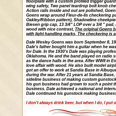
floorplate with a custom profiled trigger guar
wing safety, Two panel teardrop bolt knob chec
Action rails inside and out are polished, Goen
Goens wrap around Fleur-de-lis checkering pat
Oakley/Ribbon pattern), Shadowline cheekpiec
Biesen grip cap, 13 3/4" LOP over a 3/4 " pad, It
wood with nice contrast,
The original Goens bl
with light handling marks, The checkering is 
Dale Wesley Goens was born September 8, 1916
Dale's father bought him a guitar when he wa
for Dale. In the 1930's Dale was playing profe
Oklahoma. He and the band played on radio stat
as the dance halls in the area. After WWII in E
love affair with wood. He also built model airp
got an offer to work at Sandia Base in Albuqu
during the war. After 21 years at Sandia Base,
sideline business of making custom gunstocks 
his gun business had grown to such a point that
business. Dale achieved a national and interna
Dale continued his gunstock making business
I don't always drink beer, but when I do, I put