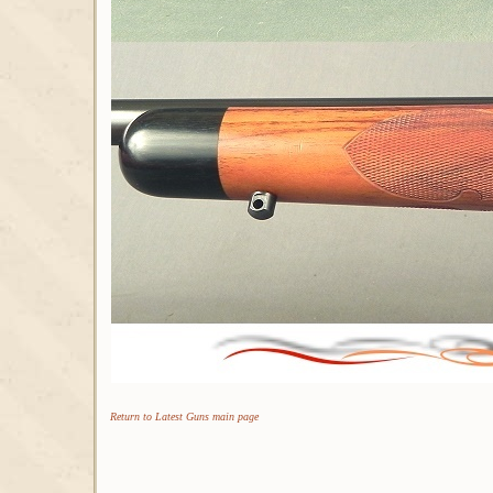
Return to Latest Guns main page