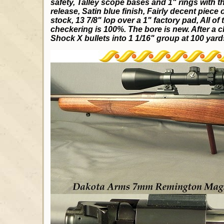
safety, Talley scope bases and 1" rings with t
release, Satin blue finish, Fairly decent piece
stock, 13 7/8" lop over a 1" factory pad, All o
checkering is 100%. The bore is new. After a cl
Shock X bullets into 1 1/16" group at 100 yards.