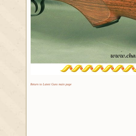
Return to Latest Guns main page