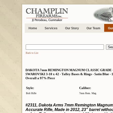
Home
Services
Our Story
Our Team
Gun
Back to List
DAKOTA 7mm REMINGTON MAGNUM CLASSIC GRADE - VER
SWAROVSKI 3-10 x 42 - Talley Bases & Rings - Satin Blue - 1
Overall a 97% Piece
Style:
Caliber:
Bolt Rifle
7mm Rem. Mag.
#2311, Dakota Arms 7mm Remington Magnum in
Accurate Rifle, Made in 2012, 23" barrel with