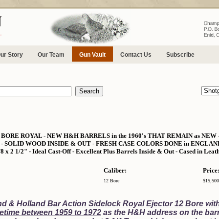
ur Story
Our Team
Gun Vault
Contact Us
Subscribe
ORE ROYAL - NEW H&H BARRELS in the 1960's THAT REMAIN as NEW 
 SOLID WOOD INSIDE & OUT - FRESH CASE COLORS DONE in ENGLAND - 6 L
/8 x 2 1/2" - Ideal Cast-Off - Excellent Plus Barrels Inside & Out - Cased in Lea
Caliber:
Price
12 Bore
$15,500
d & Holland Bar Action Sidelock Royal Ejector 12 Bore wit
etime between 1959 to 1972
as the H&H address on the barr