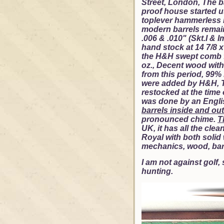
Street, London, The 
proof house started us
toplever hammerless 
modern barrels remain 
.006 & .010" (Skt.I & 
hand stock at 14 7/8 x 
the H&H swept comb fr
oz., Decent wood with
from this period, 99%
were added by H&H, Th
restocked at the time 
was done by an English
barrels inside and out
pronounced chime.
T
UK, it has all the cle
Royal with both solid 
mechanics, wood, barr
I am not against golf,
hunting.