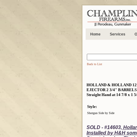
Home
Services
O
Back to List
HOLLAND & HOLLAND 12 B
EJECTOR 2 3/4" BARRELS -
Straight Hand at 14 7/8 x 1 5
Style:
Shotgun Side by Side
SOLD - #14603,
Hollan
Installed by H&H som