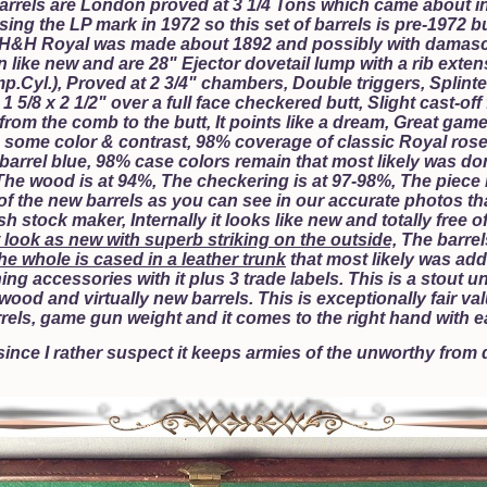
barrels are London proved at 3 1/4 Tons which came about 
ing the LP mark in 1972 so this set of barrels is pre-1972 bu
H&H Royal was made about 1892 and possibly with damasc
like new and are 28" Ejector dovetail lump with a rib extensi
Imp.Cyl.), Proved at 2 3/4" chambers, Double triggers, Splinte
1 5/8 x 2 1/2" over a full face checkered butt, Slight cast-off
om the comb to the butt, It points like a dream, Great game 
 some color & contrast, 98% coverage of classic Royal rose
 barrel blue, 98% case colors remain that most likely was d
e wood is at 94%, The checkering is at 97-98%, The piece 
of the new barrels as you can see in our accurate photos that
 stock maker, Internally it looks like new and totally free o
 look as new with superb striking on the outside,
The barrels
he whole is cased in a leather trunk
that most likely was adde
aning accessories with it plus 3 trade labels. This is a sto
wood and virtually new barrels. This is exceptionally fair val
els, game gun weight and it comes to the right hand with 
 since I rather suspect it keeps armies of the unworthy from