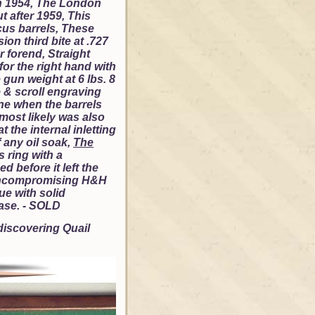
in 1954, The London
t after 1959, This
us barrels, These
on third bite at .727
r forend, Straight
 for the right hand with
gun weight at 6 lbs. 8
 & scroll engraving
one when the barrels
most likely was also
 the internal inletting
f any oil soak,
The
 ring with a
d before it left the
ut uncompromising H&H
ue with solid
ease. - SOLD
 discovering Quail