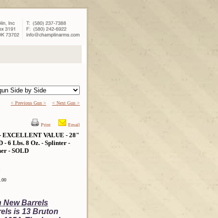
< Previous Gun >
< Next Gun >
Print
Email
- EXCELLENT VALUE - 28"
bs. 8 Oz. - Splinter -
ther - SOLD
:
.00
h New Barrels
els is 13 Bruton