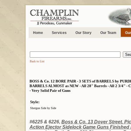
Home
Services
Our Story
Our Team
Gun
Back to List
BOSS & Co. 12 BORE PAIR - 3 SETS of BARRELS by PU
BARRELS ALMOST as NEW - All 28" Barrels - All 2 3/4" - Co
- Very Solid Pair of Guns
Style:
Shotgun Side by Side
#6225 & 6226,
Boss & Co. 13 Dover Street. Pic
Action Ejector Sidelock Game Guns Finished 