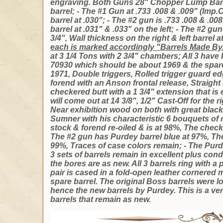
engraving. Both Guns 28" Chopper Lump Barre
barrel; - The #1 Gun at .733 .008 & .009" (Imp.Cy
barrel at .030"; - The #2 gun is .733 .008 & .00
barrel at .031" & .033" on the left; - The #2 gu
3/4", Wall thickness on the right & left barrel at
each is marked accordingly "Barrels Made By.
at 3 1/4 Tons with 2 3/4" chambers; All 3 have 
70930 which should be about 1969 & the spare
1971, Double triggers, Rolled trigger guard ed
forend with an Anson frontal release, Straight 
checkered butt with a 1 3/4" extension that is
will come out at 14 3/8", 1/2" Cast-Off for the 
Near exhibition wood on both with great bla
Sumner with his characteristic 6 bouquets of 
stock & forend re-oiled & is at 98%, The check
The #2 gun has Purdey barrel blue at 97%, The
99%, Traces of case colors remain; - The Purde
3 sets of barrels remain in excellent plus cond
the bores are as new. All 3 barrels ring with
pair is cased in a fold-open leather cornered 
spare barrel. The original Boss barrels were lo
hence the new barrels by Purdey. This is a ve
barrels that remain as new.