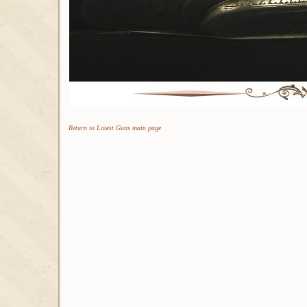
Return to Latest Guns main page