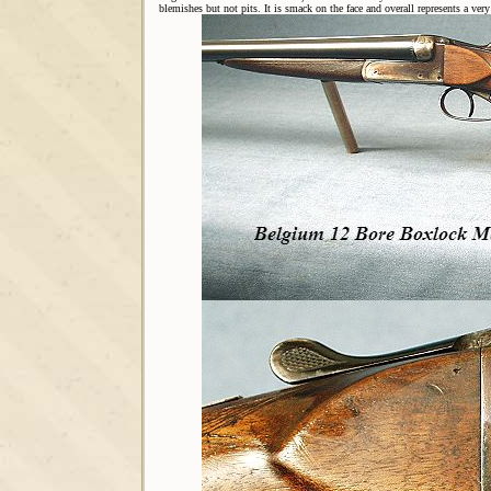
blemishes but not pits. It is smack on the face and overall represents a very