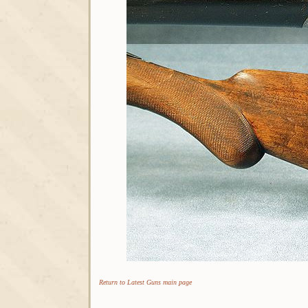
Return to Latest Guns main page