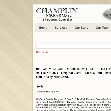
Home
Services
Our Story
Our Team
Back to List
BELGIUM 12 BORE MADE in 1934 - 28 3/8" EXT
ACTION BODY - Original 2 3/4" - Mod. & Full - Double 
Gun in Very Nice Cond.
Style:
Shotgun Side by Side
#6924, A Pre-War Belgium 12 Bore SxS Boxlock Extractor Game Gun Marke
made gun, It has 28 3/8" Steel Extractor Dovetail Lump barrels with a rib
Correct bore size and Belgium proved at 18.2MM, Side clip action body, Dou
3/4 x 1 9/16 x 2 3/8" over a hard buttplate, Neutral stock for right or left
original case colors on the frame, The wood is very solid and remains at 8