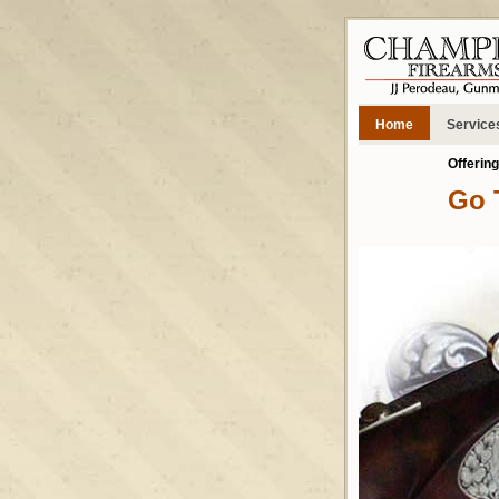
Home
Service
Offerin
Go 