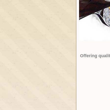
Offering qual