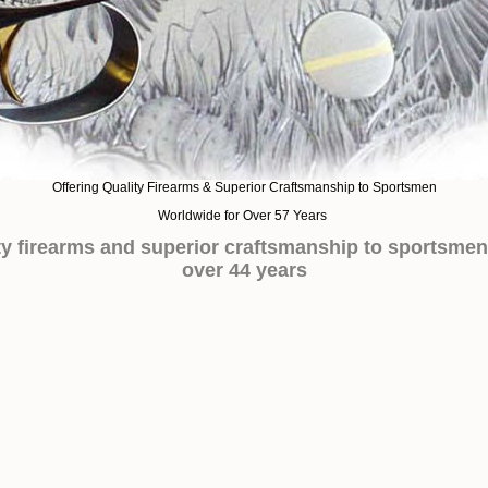
Offering Quality Firearms & Superior Craftsmanship to Sportsmen
Worldwide for Over 57 Years
ity firearms and superior craftsmanship to sportsmen
over 44 years