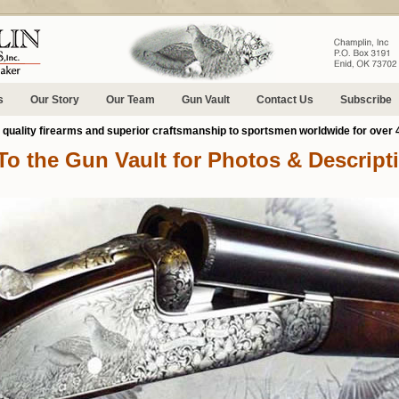
s
Our Story
Our Team
Gun Vault
Contact Us
Subscribe
g quality firearms and superior craftsmanship to sportsmen worldwide for over 
To the Gun Vault for Photos & Descript