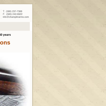
40 years
ions