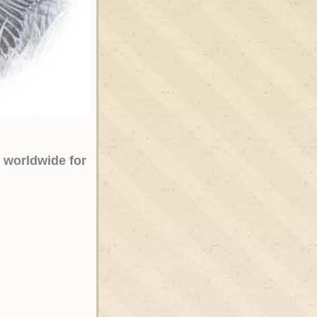
 worldwide for